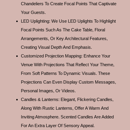
Chandeliers To Create Focal Points That Captivate
Your Guests.
LED Uplighting: We Use LED Uplights To Highlight
Focal Points Such As The Cake Table, Floral
Arrangements, Or Key Architectural Features,
Creating Visual Depth And Emphasis.
Customized Projection Mapping: Enhance Your
Venue With Projections That Reflect Your Theme,
From Soft Patterns To Dynamic Visuals. These
Projections Can Even Display Custom Messages,
Personal Images, Or Videos.
Candles & Lanterns: Elegant, Flickering Candles,
Along With Rustic Lanterns, Offer A Warm And
Inviting Atmosphere. Scented Candles Are Added
For An Extra Layer Of Sensory Appeal.