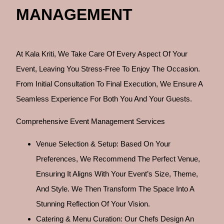
MANAGEMENT
At Kala Kriti, We Take Care Of Every Aspect Of Your
Event, Leaving You Stress-Free To Enjoy The Occasion.
From Initial Consultation To Final Execution, We Ensure A
Seamless Experience For Both You And Your Guests.
Comprehensive Event Management Services
Venue Selection & Setup: Based On Your
Preferences, We Recommend The Perfect Venue,
Ensuring It Aligns With Your Event’s Size, Theme,
And Style. We Then Transform The Space Into A
Stunning Reflection Of Your Vision.
Catering & Menu Curation: Our Chefs Design An