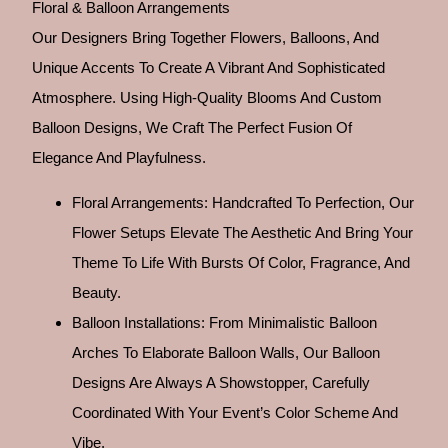
Floral & Balloon Arrangements
Our Designers Bring Together Flowers, Balloons, And
Unique Accents To Create A Vibrant And Sophisticated
Atmosphere. Using High-Quality Blooms And Custom
Balloon Designs, We Craft The Perfect Fusion Of
Elegance And Playfulness.
Floral Arrangements: Handcrafted To Perfection, Our
Flower Setups Elevate The Aesthetic And Bring Your
Theme To Life With Bursts Of Color, Fragrance, And
Beauty.
Balloon Installations: From Minimalistic Balloon
Arches To Elaborate Balloon Walls, Our Balloon
Designs Are Always A Showstopper, Carefully
Coordinated With Your Event’s Color Scheme And
Vibe.