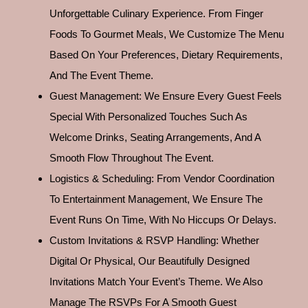
Unforgettable Culinary Experience. From Finger
Foods To Gourmet Meals, We Customize The Menu
Based On Your Preferences, Dietary Requirements,
And The Event Theme.
Guest Management: We Ensure Every Guest Feels
Special With Personalized Touches Such As
Welcome Drinks, Seating Arrangements, And A
Smooth Flow Throughout The Event.
Logistics & Scheduling: From Vendor Coordination
To Entertainment Management, We Ensure The
Event Runs On Time, With No Hiccups Or Delays.
Custom Invitations & RSVP Handling: Whether
Digital Or Physical, Our Beautifully Designed
Invitations Match Your Event’s Theme. We Also
Manage The RSVPs For A Smooth Guest