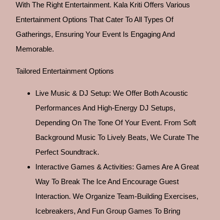
With The Right Entertainment. Kala Kriti Offers Various
Entertainment Options That Cater To All Types Of
Gatherings, Ensuring Your Event Is Engaging And
Memorable.
Tailored Entertainment Options
Live Music & DJ Setup: We Offer Both Acoustic
Performances And High-Energy DJ Setups,
Depending On The Tone Of Your Event. From Soft
Background Music To Lively Beats, We Curate The
Perfect Soundtrack.
Interactive Games & Activities: Games Are A Great
Way To Break The Ice And Encourage Guest
Interaction. We Organize Team-Building Exercises,
Icebreakers, And Fun Group Games To Bring