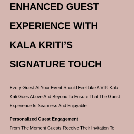
ENHANCED GUEST
EXPERIENCE WITH
KALA KRITI’S
SIGNATURE TOUCH
Every Guest At Your Event Should Feel Like A VIP. Kala
Kriti Goes Above And Beyond To Ensure That The Guest
Experience Is Seamless And Enjoyable.
Personalized Guest Engagement
From The Moment Guests Receive Their Invitation To