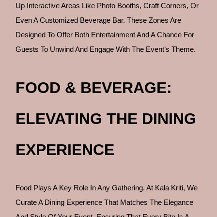
Up Interactive Areas Like Photo Booths, Craft Corners, Or
Even A Customized Beverage Bar. These Zones Are
Designed To Offer Both Entertainment And A Chance For
Guests To Unwind And Engage With The Event’s Theme.
FOOD & BEVERAGE:
ELEVATING THE DINING
EXPERIENCE
Food Plays A Key Role In Any Gathering. At Kala Kriti, We
Curate A Dining Experience That Matches The Elegance
And Style Of Your Event, Ensuring That Every Bite Is A