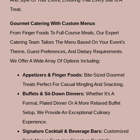
Treat.
Gourmet Catering With Custom Menus
From Finger Foods To Full-Course Meals, Our Expert
Catering Team Tailors The Menu Based On Your Event’s
Theme, Guest Preferences, And Dietary Requirements.
We Offer A Wide Array Of Options Including:
Appetizers & Finger Foods:
Bite-Sized Gourmet
Treats Perfect For Casual Mingling And Snacking.
Buffets & Sit-Down Dinners:
Whether It’s A
Formal, Plated Dinner Or A More Relaxed Buffet
Setup, We Provide An Exceptional Culinary
Experience.
Signature Cocktail & Beverage Bars:
Customized