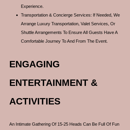
Experience.
Transportation & Concierge Services: If Needed, We
Arrange Luxury Transportation, Valet Services, Or
Shuttle Arrangements To Ensure All Guests Have A
Comfortable Journey To And From The Event.
ENGAGING
ENTERTAINMENT &
ACTIVITIES
An Intimate Gathering Of 15-25 Heads Can Be Full Of Fun