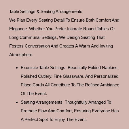
Table Settings & Seating Arrangements
We Plan Every Seating Detail To Ensure Both Comfort And
Elegance. Whether You Prefer Intimate Round Tables Or
Long Communal Settings, We Design Seating That
Fosters Conversation And Creates A Warm And Inviting
Atmosphere.
Exquisite Table Settings: Beautifully Folded Napkins,
Polished Cutlery, Fine Glassware, And Personalized
Place Cards All Contribute To The Refined Ambiance
Of The Event.
Seating Arrangements: Thoughtfully Arranged To
Promote Flow And Comfort, Ensuring Everyone Has
A Perfect Spot To Enjoy The Event.