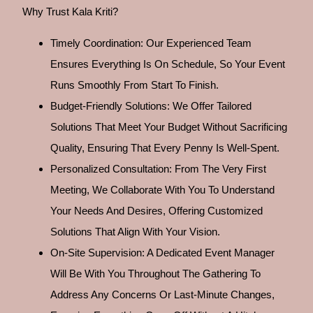
Why Trust Kala Kriti?
Timely Coordination: Our Experienced Team
Ensures Everything Is On Schedule, So Your Event
Runs Smoothly From Start To Finish.
Budget-Friendly Solutions: We Offer Tailored
Solutions That Meet Your Budget Without Sacrificing
Quality, Ensuring That Every Penny Is Well-Spent.
Personalized Consultation: From The Very First
Meeting, We Collaborate With You To Understand
Your Needs And Desires, Offering Customized
Solutions That Align With Your Vision.
On-Site Supervision: A Dedicated Event Manager
Will Be With You Throughout The Gathering To
Address Any Concerns Or Last-Minute Changes,