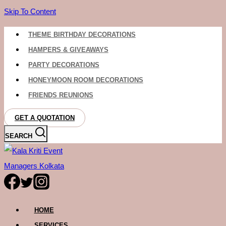
Skip To Content
THEME BIRTHDAY DECORATIONS
HAMPERS & GIVEAWAYS
PARTY DECORATIONS
HONEYMOON ROOM DECORATIONS
FRIENDS REUNIONS
GET A QUOTATION
SEARCH
HOME
SERVICES