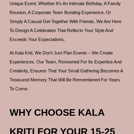
Unique Event. Whether It’s An Intimate Birthday, A Family
Reunion, A Corporate Team Bonding Experience, Or
Simply A Casual Get-Together With Friends, We Are Here
To Design A Celebration That Reflects Your Style And
Exceeds Your Expectations.
At Kala Kriti, We Don’t Just Plan Events – We Create
Experiences. Our Team, Renowned For Its Expertise And
Creativity, Ensures That Your Small Gathering Becomes A
Treasured Memory That Will Be Remembered For Years
To Come.
WHY CHOOSE KALA
KRITI FOR YOUR 15-25