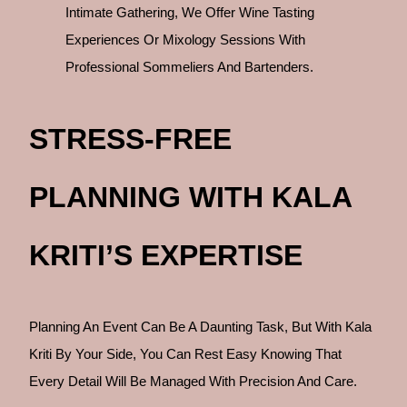
Intimate Gathering, We Offer Wine Tasting
Experiences Or Mixology Sessions With
Professional Sommeliers And Bartenders.
STRESS-FREE
PLANNING WITH KALA
KRITI’S EXPERTISE
Planning An Event Can Be A Daunting Task, But With Kala
Kriti By Your Side, You Can Rest Easy Knowing That
Every Detail Will Be Managed With Precision And Care.