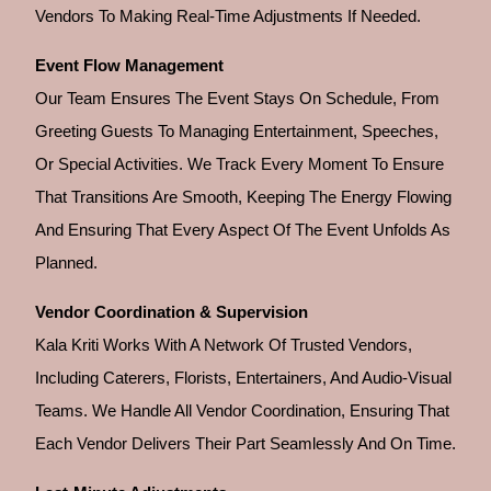
Vendors To Making Real-Time Adjustments If Needed.
Event Flow Management
Our Team Ensures The Event Stays On Schedule, From
Greeting Guests To Managing Entertainment, Speeches,
Or Special Activities. We Track Every Moment To Ensure
That Transitions Are Smooth, Keeping The Energy Flowing
And Ensuring That Every Aspect Of The Event Unfolds As
Planned.
Vendor Coordination & Supervision
Kala Kriti Works With A Network Of Trusted Vendors,
Including Caterers, Florists, Entertainers, And Audio-Visual
Teams. We Handle All Vendor Coordination, Ensuring That
Each Vendor Delivers Their Part Seamlessly And On Time.