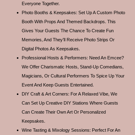
Everyone Together.
Photo Booths & Keepsakes: Set Up A Custom Photo
Booth With Props And Themed Backdrops. This
Gives Your Guests The Chance To Create Fun
Memories, And They’ll Receive Photo Strips Or
Digital Photos As Keepsakes.
Professional Hosts & Performers: Need An Emcee?
We Offer Charismatic Hosts, Stand-Up Comedians,
Magicians, Or Cultural Performers To Spice Up Your
Event And Keep Guests Entertained.
DIY Craft & Art Corners: For A Relaxed Vibe, We
Can Set Up Creative DIY Stations Where Guests
Can Create Their Own Art Or Personalized
Keepsakes.
Wine Tasting & Mixology Sessions: Perfect For An