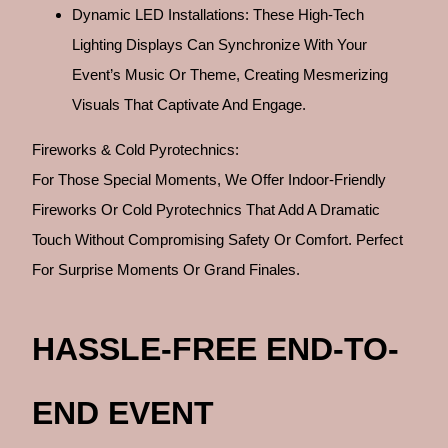
Dynamic LED Installations: These High-Tech
Lighting Displays Can Synchronize With Your
Event’s Music Or Theme, Creating Mesmerizing
Visuals That Captivate And Engage.
Fireworks & Cold Pyrotechnics:
For Those Special Moments, We Offer Indoor-Friendly
Fireworks Or Cold Pyrotechnics That Add A Dramatic
Touch Without Compromising Safety Or Comfort. Perfect
For Surprise Moments Or Grand Finales.
HASSLE-FREE END-TO-
END EVENT