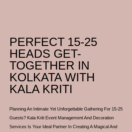
PERFECT 15-25
HEADS GET-
TOGETHER IN
KOLKATA WITH
KALA KRITI
Planning An Intimate Yet Unforgettable Gathering For 15-25
Guests? Kala Kriti Event Management And Decoration
Services Is Your Ideal Partner In Creating A Magical And