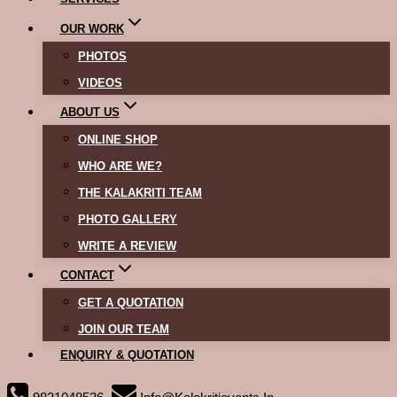
OUR WORK
PHOTOS
VIDEOS
ABOUT US
ONLINE SHOP
WHO ARE WE?
THE KALAKRITI TEAM
PHOTO GALLERY
WRITE A REVIEW
CONTACT
GET A QUOTATION
JOIN OUR TEAM
ENQUIRY & QUOTATION