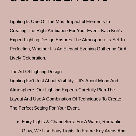
Lighting Is One Of The Most Impactful Elements In
Creating The Right Ambiance For Your Event. Kala Kriti’s
Expert Lighting Design Ensures The Atmosphere Is Set To
Perfection, Whether It’s An Elegant Evening Gathering Or A
Lively Celebration.
The Art Of Lighting Design
Lighting Isn’t Just About Visibility – It’s About Mood And
Atmosphere. Our Lighting Experts Carefully Plan The
Layout And Use A Combination Of Techniques To Create
The Perfect Setting For Your Event.
Fairy Lights & Chandeliers: For A Warm, Romantic
Glow, We Use Fairy Lights To Frame Key Areas And