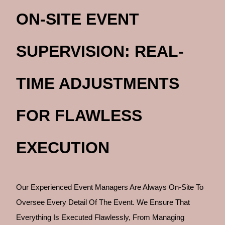
ON-SITE EVENT
SUPERVISION: REAL-
TIME ADJUSTMENTS
FOR FLAWLESS
EXECUTION
Our Experienced Event Managers Are Always On-Site To
Oversee Every Detail Of The Event. We Ensure That
Everything Is Executed Flawlessly, From Managing