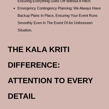
Ensuring Everything Goes Off Without A Hitch.
Emergency Contingency Planning: We Always Have
Backup Plans In Place, Ensuring Your Event Runs
Smoothly Even In The Event Of An Unforeseen
Situation.
THE KALA KRITI
DIFFERENCE:
ATTENTION TO EVERY
DETAIL