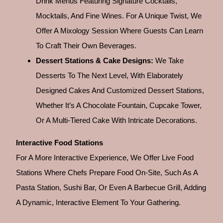
Drink Menus Featuring Signature Cocktails,
Mocktails, And Fine Wines. For A Unique Twist, We
Offer A Mixology Session Where Guests Can Learn
To Craft Their Own Beverages.
Dessert Stations & Cake Designs:
We Take
Desserts To The Next Level, With Elaborately
Designed Cakes And Customized Dessert Stations,
Whether It’s A Chocolate Fountain, Cupcake Tower,
Or A Multi-Tiered Cake With Intricate Decorations.
Interactive Food Stations
For A More Interactive Experience, We Offer Live Food
Stations Where Chefs Prepare Food On-Site, Such As A
Pasta Station, Sushi Bar, Or Even A Barbecue Grill, Adding
A Dynamic, Interactive Element To Your Gathering.