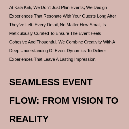
At Kala Kriti, We Don’t Just Plan Events; We Design
Experiences That Resonate With Your Guests Long After
They’ve Left. Every Detail, No Matter How Small, Is
Meticulously Curated To Ensure The Event Feels
Cohesive And Thoughtful. We Combine Creativity With A
Deep Understanding Of Event Dynamics To Deliver
Experiences That Leave A Lasting Impression.
SEAMLESS EVENT
FLOW: FROM VISION TO
REALITY