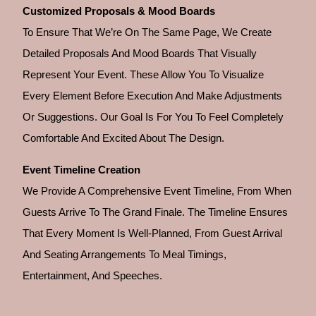
Customized Proposals & Mood Boards
To Ensure That We’re On The Same Page, We Create
Detailed Proposals And Mood Boards That Visually
Represent Your Event. These Allow You To Visualize
Every Element Before Execution And Make Adjustments
Or Suggestions. Our Goal Is For You To Feel Completely
Comfortable And Excited About The Design.
Event Timeline Creation
We Provide A Comprehensive Event Timeline, From When
Guests Arrive To The Grand Finale. The Timeline Ensures
That Every Moment Is Well-Planned, From Guest Arrival
And Seating Arrangements To Meal Timings,
Entertainment, And Speeches.