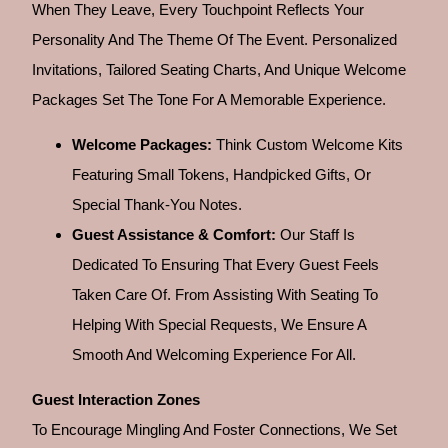
When They Leave, Every Touchpoint Reflects Your
Personality And The Theme Of The Event. Personalized
Invitations, Tailored Seating Charts, And Unique Welcome
Packages Set The Tone For A Memorable Experience.
Welcome Packages:
Think Custom Welcome Kits
Featuring Small Tokens, Handpicked Gifts, Or
Special Thank-You Notes.
Guest Assistance & Comfort:
Our Staff Is
Dedicated To Ensuring That Every Guest Feels
Taken Care Of. From Assisting With Seating To
Helping With Special Requests, We Ensure A
Smooth And Welcoming Experience For All.
Guest Interaction Zones
To Encourage Mingling And Foster Connections, We Set