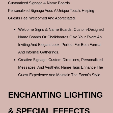
Customized Signage & Name Boards
Personalized Signage Adds A Unique Touch, Helping
Guests Feel Welcomed And Appreciated.
Welcome Signs & Name Boards: Custom-Designed
Name Boards Or Chalkboards Give Your Event An
Inviting And Elegant Look, Perfect For Both Formal
And Informal Gatherings.
Creative Signage: Custom Directions, Personalized
Messages, And Aesthetic Name Tags Enhance The
Guest Experience And Maintain The Event’s Style.
ENCHANTING LIGHTING
& SPECIAL EFFECTS