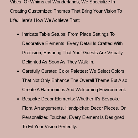
Vibes, Or Whimsical Wonderlands, We Specialize In
Creating Customized Themes That Bring Your Vision To
Life. Here’s How We Achieve That:
Intricate Table Setups: From Place Settings To
Decorative Elements, Every Detail Is Crafted With
Precision, Ensuring That Your Guests Are Visually
Delighted As Soon As They Walk In.
Carefully Curated Color Palettes: We Select Colors
That Not Only Enhance The Overall Theme But Also
Create A Harmonious And Welcoming Environment.
Bespoke Decor Elements: Whether It’s Bespoke
Floral Arrangements, Handpicked Decor Pieces, Or
Personalized Touches, Every Element Is Designed
To Fit Your Vision Perfectly.