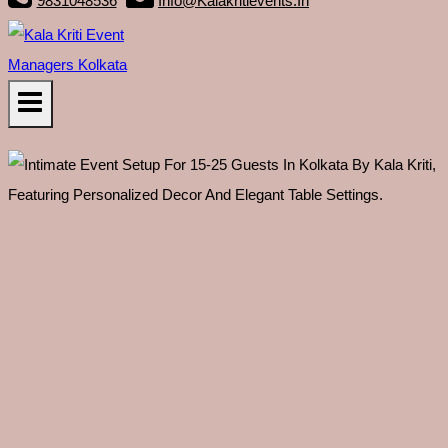
9831048536
Info@kalakritievents.in