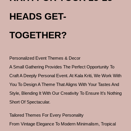
HEADS GET-
TOGETHER?
Personalized Event Themes & Decor
A Small Gathering Provides The Perfect Opportunity To
Craft A Deeply Personal Event. At Kala Kriti, We Work With
You To Design A Theme That Aligns With Your Tastes And
Style, Blending It With Our Creativity To Ensure It’s Nothing
Short Of Spectacular.
Tailored Themes For Every Personality
From Vintage Elegance To Modern Minimalism, Tropical