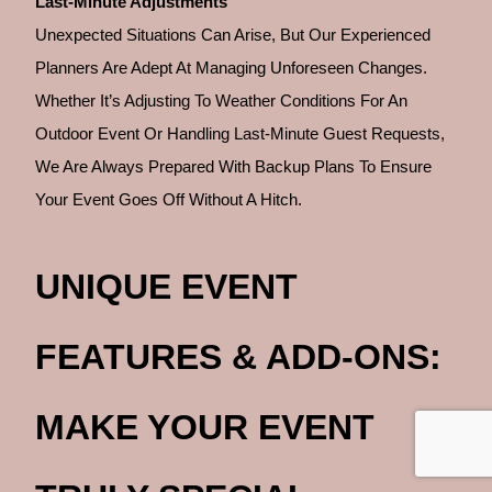
Last-Minute Adjustments
Unexpected Situations Can Arise, But Our Experienced
Planners Are Adept At Managing Unforeseen Changes.
Whether It’s Adjusting To Weather Conditions For An
Outdoor Event Or Handling Last-Minute Guest Requests,
We Are Always Prepared With Backup Plans To Ensure
Your Event Goes Off Without A Hitch.
UNIQUE EVENT
FEATURES & ADD-ONS:
MAKE YOUR EVENT