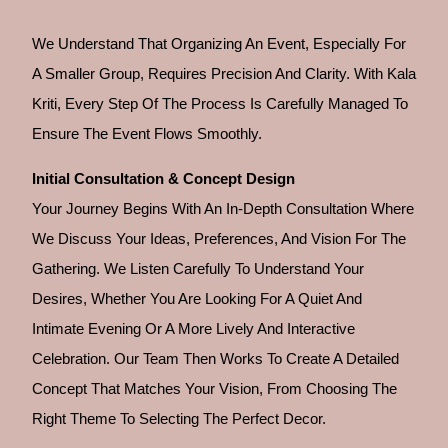
We Understand That Organizing An Event, Especially For
A Smaller Group, Requires Precision And Clarity. With Kala
Kriti, Every Step Of The Process Is Carefully Managed To
Ensure The Event Flows Smoothly.
Initial Consultation & Concept Design
Your Journey Begins With An In-Depth Consultation Where
We Discuss Your Ideas, Preferences, And Vision For The
Gathering. We Listen Carefully To Understand Your
Desires, Whether You Are Looking For A Quiet And
Intimate Evening Or A More Lively And Interactive
Celebration. Our Team Then Works To Create A Detailed
Concept That Matches Your Vision, From Choosing The
Right Theme To Selecting The Perfect Decor.