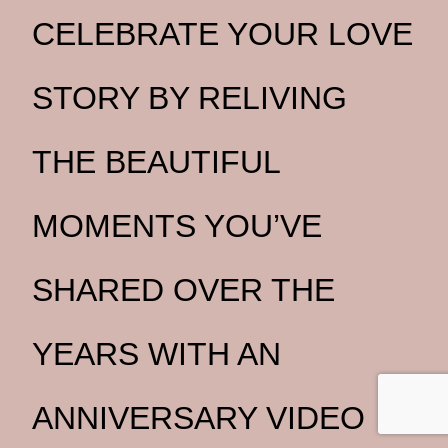
CELEBRATE YOUR LOVE
STORY BY RELIVING
THE BEAUTIFUL
MOMENTS YOU’VE
SHARED OVER THE
YEARS WITH AN
ANNIVERSARY VIDEO