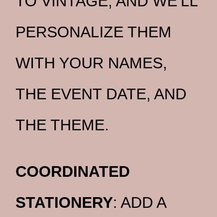
TO VINTAGE, AND WE’LL
PERSONALIZE THEM
WITH YOUR NAMES,
THE EVENT DATE, AND
THE THEME.
COORDINATED
STATIONERY
: ADD A