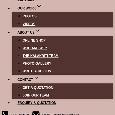
OUR WORK
PHOTOS
VIDEOS
ABOUT US
ONLINE SHOP
WHO ARE WE?
THE KALAKRITI TEAM
PHOTO GALLERY
WRITE A REVIEW
CONTACT
GET A QUOTATION
JOIN OUR TEAM
ENQUIRY & QUOTATION