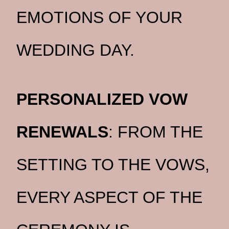
EMOTIONS OF YOUR
WEDDING DAY.
PERSONALIZED VOW
RENEWALS
: FROM THE
SETTING TO THE VOWS,
EVERY ASPECT OF THE