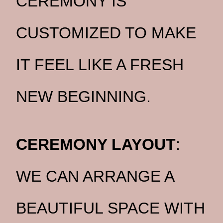
CEREMONY IS
CUSTOMIZED TO MAKE
IT FEEL LIKE A FRESH
NEW BEGINNING.
CEREMONY LAYOUT
:
WE CAN ARRANGE A
BEAUTIFUL SPACE WITH