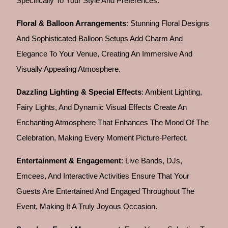
Specifically To Your Style And Preferences.
Floral & Balloon Arrangements
: Stunning Floral Designs
And Sophisticated Balloon Setups Add Charm And
Elegance To Your Venue, Creating An Immersive And
Visually Appealing Atmosphere.
Dazzling Lighting & Special Effects
: Ambient Lighting,
Fairy Lights, And Dynamic Visual Effects Create An
Enchanting Atmosphere That Enhances The Mood Of The
Celebration, Making Every Moment Picture-Perfect.
Entertainment & Engagement
: Live Bands, DJs,
Emcees, And Interactive Activities Ensure That Your
Guests Are Entertained And Engaged Throughout The
Event, Making It A Truly Joyous Occasion.