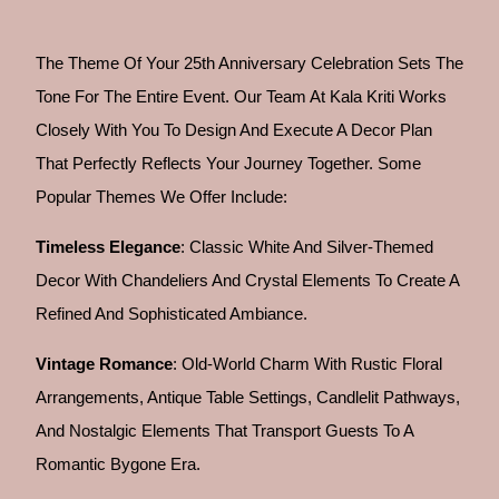
The Theme Of Your 25th Anniversary Celebration Sets The
Tone For The Entire Event. Our Team At Kala Kriti Works
Closely With You To Design And Execute A Decor Plan
That Perfectly Reflects Your Journey Together. Some
Popular Themes We Offer Include:
Timeless Elegance
: Classic White And Silver-Themed
Decor With Chandeliers And Crystal Elements To Create A
Refined And Sophisticated Ambiance.
Vintage Romance
: Old-World Charm With Rustic Floral
Arrangements, Antique Table Settings, Candlelit Pathways,
And Nostalgic Elements That Transport Guests To A
Romantic Bygone Era.