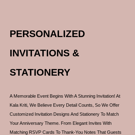
PERSONALIZED
INVITATIONS &
STATIONERY
A Memorable Event Begins With A Stunning Invitation! At
Kala Kriti, We Believe Every Detail Counts, So We Offer
Customized Invitation Designs And Stationery To Match
Your Anniversary Theme. From Elegant Invites With
Matching RSVP Cards To Thank-You Notes That Guests