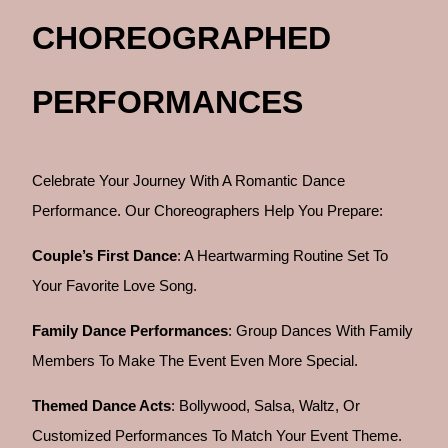
CHOREOGRAPHED
PERFORMANCES
Celebrate Your Journey With A Romantic Dance
Performance. Our Choreographers Help You Prepare:
Couple’s First Dance
: A Heartwarming Routine Set To
Your Favorite Love Song.
Family Dance Performances
: Group Dances With Family
Members To Make The Event Even More Special.
Themed Dance Acts
: Bollywood, Salsa, Waltz, Or
Customized Performances To Match Your Event Theme.