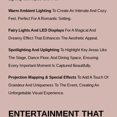
Warm Ambient Lighting
To Create An Intimate And Cozy
Feel, Perfect For A Romantic Setting.
Fairy Lights And LED Displays
For A Magical And
Dreamy Effect That Enhances The Aesthetic Appeal.
Spotlighting And Uplighting
To Highlight Key Areas Like
The Stage, Dance Floor, And Dining Space, Ensuring
Every Important Moment Is Captured Beautifully.
Projection Mapping & Special Effects
To Add A Touch Of
Grandeur And Uniqueness To The Event, Creating An
Unforgettable Visual Experience.
ENTERTAINMENT THAT