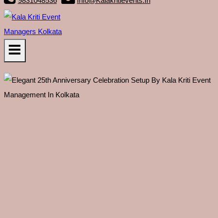
9831048536
Info@kalakritievents.in