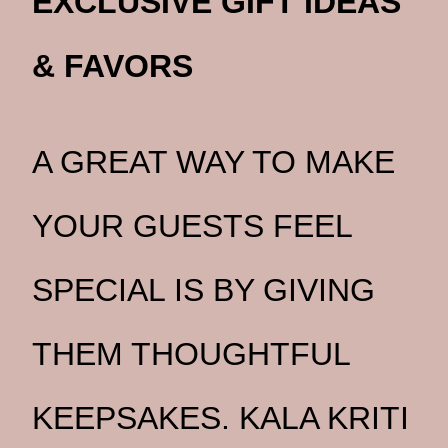
EXCLUSIVE GIFT IDEAS
& FAVORS
A GREAT WAY TO MAKE
YOUR GUESTS FEEL
SPECIAL IS BY GIVING
THEM THOUGHTFUL
KEEPSAKES. KALA KRITI