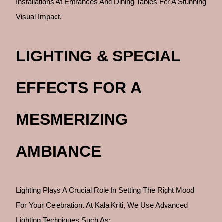
Installations At Entrances And Dining Tables For A Stunning
Visual Impact.
LIGHTING & SPECIAL
EFFECTS FOR A
MESMERIZING
AMBIANCE
Lighting Plays A Crucial Role In Setting The Right Mood
For Your Celebration. At Kala Kriti, We Use Advanced
Lighting Techniques Such As: