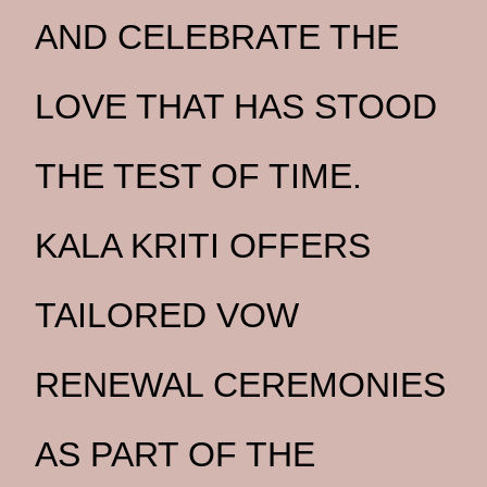
AND CELEBRATE THE
LOVE THAT HAS STOOD
THE TEST OF TIME.
KALA KRITI OFFERS
TAILORED VOW
RENEWAL CEREMONIES
AS PART OF THE