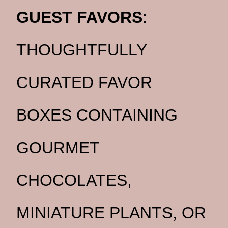
GUEST FAVORS
:
THOUGHTFULLY
CURATED FAVOR
BOXES CONTAINING
GOURMET
CHOCOLATES,
MINIATURE PLANTS, OR