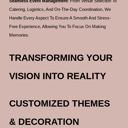
Seamless Event Management
: From Venue Selection To
Catering, Logistics, And On-The-Day Coordination, We
Handle Every Aspect To Ensure A Smooth And Stress-
Free Experience, Allowing You To Focus On Making
Memories.
TRANSFORMING YOUR
VISION INTO REALITY
CUSTOMIZED THEMES
& DECORATION