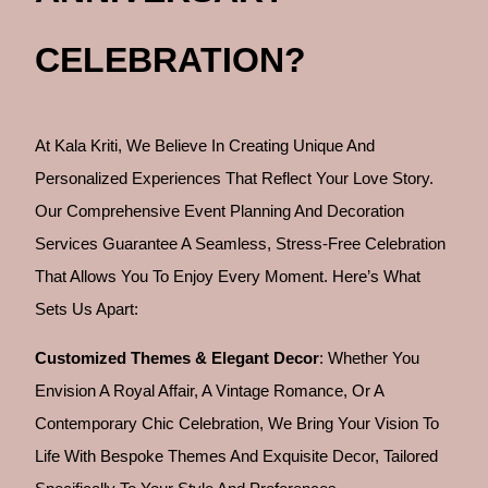
CELEBRATION?
At Kala Kriti, We Believe In Creating Unique And
Personalized Experiences That Reflect Your Love Story.
Our Comprehensive Event Planning And Decoration
Services Guarantee A Seamless, Stress-Free Celebration
That Allows You To Enjoy Every Moment. Here’s What
Sets Us Apart:
Customized Themes & Elegant Decor
: Whether You
Envision A Royal Affair, A Vintage Romance, Or A
Contemporary Chic Celebration, We Bring Your Vision To
Life With Bespoke Themes And Exquisite Decor, Tailored