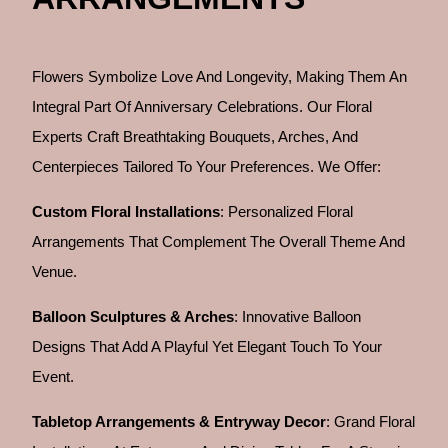
Flowers Symbolize Love And Longevity, Making Them An
Integral Part Of Anniversary Celebrations. Our Floral
Experts Craft Breathtaking Bouquets, Arches, And
Centerpieces Tailored To Your Preferences. We Offer:
Custom Floral Installations
: Personalized Floral
Arrangements That Complement The Overall Theme And
Venue.
Balloon Sculptures & Arches
: Innovative Balloon
Designs That Add A Playful Yet Elegant Touch To Your
Event.
Tabletop Arrangements & Entryway Decor
: Grand Floral