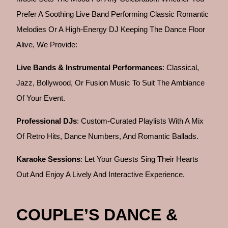
Prefer A Soothing Live Band Performing Classic Romantic
Melodies Or A High-Energy DJ Keeping The Dance Floor
Alive, We Provide:
Live Bands & Instrumental Performances
: Classical,
Jazz, Bollywood, Or Fusion Music To Suit The Ambiance
Of Your Event.
Professional DJs
: Custom-Curated Playlists With A Mix
Of Retro Hits, Dance Numbers, And Romantic Ballads.
Karaoke Sessions
: Let Your Guests Sing Their Hearts
Out And Enjoy A Lively And Interactive Experience.
COUPLE’S DANCE &