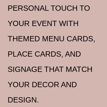
PERSONAL TOUCH TO
YOUR EVENT WITH
THEMED MENU CARDS,
PLACE CARDS, AND
SIGNAGE THAT MATCH
YOUR DECOR AND
DESIGN.