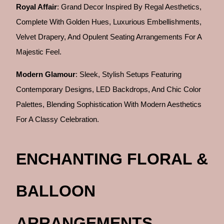
Royal Affair
: Grand Decor Inspired By Regal Aesthetics,
Complete With Golden Hues, Luxurious Embellishments,
Velvet Drapery, And Opulent Seating Arrangements For A
Majestic Feel.
Modern Glamour
: Sleek, Stylish Setups Featuring
Contemporary Designs, LED Backdrops, And Chic Color
Palettes, Blending Sophistication With Modern Aesthetics
For A Classy Celebration.
ENCHANTING FLORAL &
BALLOON
ARRANGEMENTS