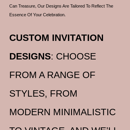
Can Treasure, Our Designs Are Tailored To Reflect The
Essence Of Your Celebration.
CUSTOM INVITATION
DESIGNS
: CHOOSE
FROM A RANGE OF
STYLES, FROM
MODERN MINIMALISTIC