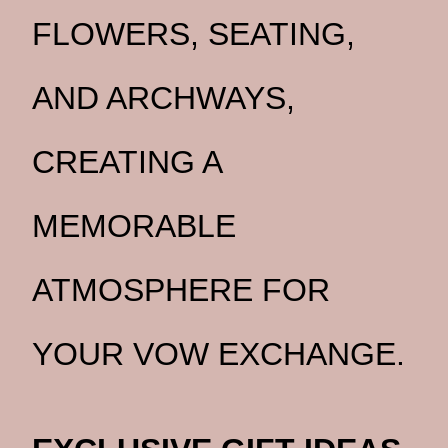
FLOWERS, SEATING,
AND ARCHWAYS,
CREATING A
MEMORABLE
ATMOSPHERE FOR
YOUR VOW EXCHANGE.