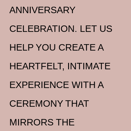
ANNIVERSARY
CELEBRATION. LET US
HELP YOU CREATE A
HEARTFELT, INTIMATE
EXPERIENCE WITH A
CEREMONY THAT
MIRRORS THE