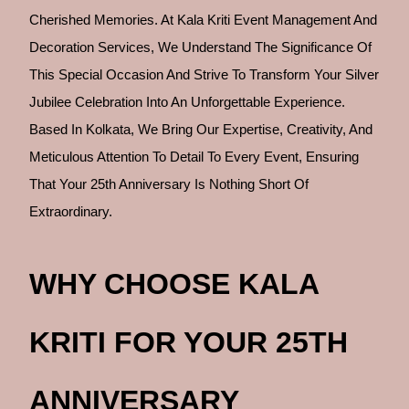
Cherished Memories. At Kala Kriti Event Management And
Decoration Services, We Understand The Significance Of
This Special Occasion And Strive To Transform Your Silver
Jubilee Celebration Into An Unforgettable Experience.
Based In Kolkata, We Bring Our Expertise, Creativity, And
Meticulous Attention To Detail To Every Event, Ensuring
That Your 25th Anniversary Is Nothing Short Of
Extraordinary.
WHY CHOOSE KALA
KRITI FOR YOUR 25TH
ANNIVERSARY