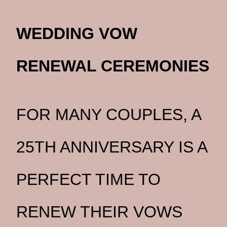
WEDDING VOW
RENEWAL CEREMONIES
FOR MANY COUPLES, A
25TH ANNIVERSARY IS A
PERFECT TIME TO
RENEW THEIR VOWS