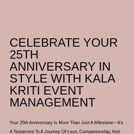
CELEBRATE YOUR
25TH
ANNIVERSARY IN
STYLE WITH KALA
KRITI EVENT
MANAGEMENT
Your 25th Anniversary Is More Than Just A Milestone—It’s
A Testament To A Journey Of Love, Companionship, And