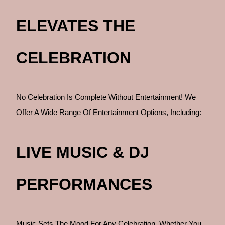
ELEVATES THE
CELEBRATION
No Celebration Is Complete Without Entertainment! We
Offer A Wide Range Of Entertainment Options, Including:
LIVE MUSIC & DJ
PERFORMANCES
Music Sets The Mood For Any Celebration. Whether You