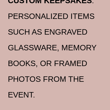
CUSTOM KEEPSAKES
:
PERSONALIZED ITEMS
SUCH AS ENGRAVED
GLASSWARE, MEMORY
BOOKS, OR FRAMED
PHOTOS FROM THE
EVENT.