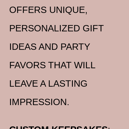
OFFERS UNIQUE,
PERSONALIZED GIFT
IDEAS AND PARTY
FAVORS THAT WILL
LEAVE A LASTING
IMPRESSION.