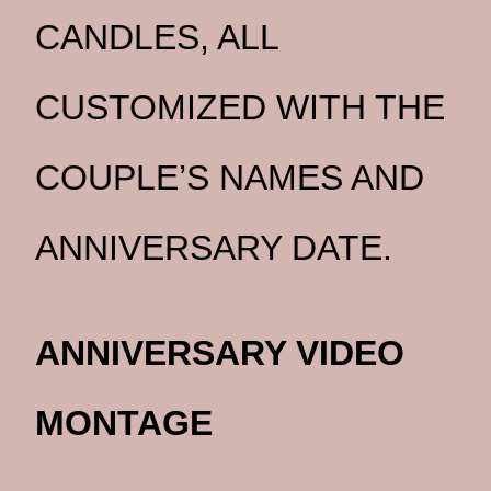
CANDLES, ALL
CUSTOMIZED WITH THE
COUPLE’S NAMES AND
ANNIVERSARY DATE.
ANNIVERSARY VIDEO
MONTAGE