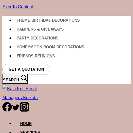
Skip To Content
THEME BIRTHDAY DECORATIONS
HAMPERS & GIVEAWAYS
PARTY DECORATIONS
HONEYMOON ROOM DECORATIONS
FRIENDS REUNIONS
GET A QUOTATION
SEARCH
HOME
SERVICES