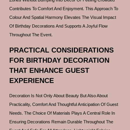
Contributes To Comfort And Enjoyment. This Approach To
Colour And Spatial Harmony Elevates The Visual Impact
Of Birthday Decorations And Supports A Joyful Flow
Throughout The Event.
PRACTICAL CONSIDERATIONS
FOR BIRTHDAY DECORATION
THAT ENHANCE GUEST
EXPERIENCE
Decoration Is Not Only About Beauty But Also About
Practicality, Comfort And Thoughtful Anticipation Of Guest
Needs. The Choice Of Materials Plays A Central Role In
Ensuring Decorations Remain Durable Throughout The