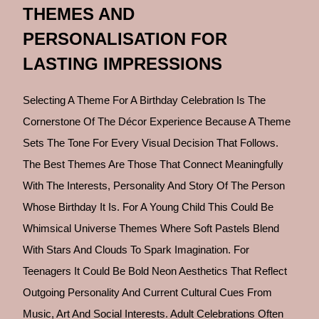
THEMES AND
PERSONALISATION FOR
LASTING IMPRESSIONS
Selecting A Theme For A Birthday Celebration Is The
Cornerstone Of The Décor Experience Because A Theme
Sets The Tone For Every Visual Decision That Follows.
The Best Themes Are Those That Connect Meaningfully
With The Interests, Personality And Story Of The Person
Whose Birthday It Is. For A Young Child This Could Be
Whimsical Universe Themes Where Soft Pastels Blend
With Stars And Clouds To Spark Imagination. For
Teenagers It Could Be Bold Neon Aesthetics That Reflect
Outgoing Personality And Current Cultural Cues From
Music, Art And Social Interests. Adult Celebrations Often