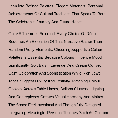
Lean Into Refined Palettes, Elegant Materials, Personal
Achievements Or Cultural Traditions That Speak To Both
The Celebrant’s Journey And Future Hopes.
Once A Theme Is Selected, Every Choice Of Décor
Becomes An Extension Of That Narrative Rather Than
Random Pretty Elements. Choosing Supportive Colour
Palettes Is Essential Because Colours Influence Mood
Significantly. Soft Blush, Lavender And Cream Convey
Calm Celebration And Sophistication While Rich Jewel
Tones Suggest Luxury And Festivity. Matching Colour
Choices Across Table Linens, Balloon Clusters, Lighting
And Centrepieces Creates Visual Harmony And Makes
The Space Feel Intentional And Thoughtfully Designed.
Integrating Meaningful Personal Touches Such As Custom