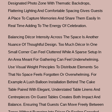
Designated Photo Zone With Thematic Backdrops,
Flattering Lighting And Comfortable Spacing Gives Guests
A Place To Capture Memories And Share Them Easily In
Real Time Adding To The Energy Of Celebration.
Balancing Décor Intensity Across The Space Is Another
Nuance Of Thoughtful Design. Too Much Décor In One
Small Corner Can Feel Cluttered While A Sparse Setup In
An Area Meant For Gathering Can Feel Underwhelming.
Use Visual Weight Principles To Distribute Elements So
That No Space Feels Forgotten Or Overwhelming. For
Example A Lush Balloon Installation Behind The Cake
Table Paired With Elegant, Understated Table Linens And
Centrepieces On Guest Tables Creates Both Impact And
Balance. Ensuring That Guests Can Move Freely Between
Zones Without Bumping Into Décor Or Feeling Crowded