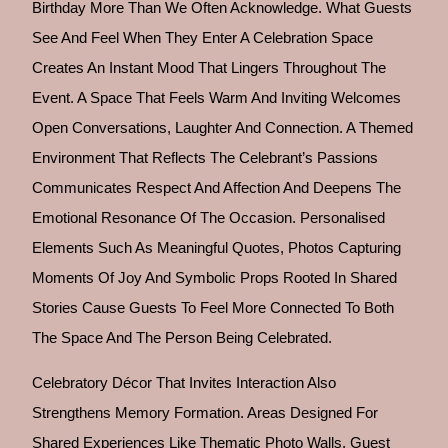
Birthday More Than We Often Acknowledge. What Guests
See And Feel When They Enter A Celebration Space
Creates An Instant Mood That Lingers Throughout The
Event. A Space That Feels Warm And Inviting Welcomes
Open Conversations, Laughter And Connection. A Themed
Environment That Reflects The Celebrant’s Passions
Communicates Respect And Affection And Deepens The
Emotional Resonance Of The Occasion. Personalised
Elements Such As Meaningful Quotes, Photos Capturing
Moments Of Joy And Symbolic Props Rooted In Shared
Stories Cause Guests To Feel More Connected To Both
The Space And The Person Being Celebrated.
Celebratory Décor That Invites Interaction Also
Strengthens Memory Formation. Areas Designed For
Shared Experiences Like Thematic Photo Walls, Guest