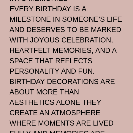
EVERY BIRTHDAY IS A
MILESTONE IN SOMEONE’S LIFE
AND DESERVES TO BE MARKED
WITH JOYOUS CELEBRATION,
HEARTFELT MEMORIES, AND A
SPACE THAT REFLECTS
PERSONALITY AND FUN.
BIRTHDAY DECORATIONS ARE
ABOUT MORE THAN
AESTHETICS ALONE THEY
CREATE AN ATMOSPHERE
WHERE MOMENTS ARE LIVED