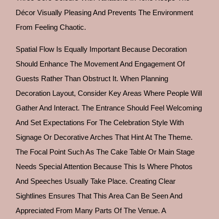
Décor Visually Pleasing And Prevents The Environment
From Feeling Chaotic.
Spatial Flow Is Equally Important Because Decoration
Should Enhance The Movement And Engagement Of
Guests Rather Than Obstruct It. When Planning
Decoration Layout, Consider Key Areas Where People Will
Gather And Interact. The Entrance Should Feel Welcoming
And Set Expectations For The Celebration Style With
Signage Or Decorative Arches That Hint At The Theme.
The Focal Point Such As The Cake Table Or Main Stage
Needs Special Attention Because This Is Where Photos
And Speeches Usually Take Place. Creating Clear
Sightlines Ensures That This Area Can Be Seen And
Appreciated From Many Parts Of The Venue. A