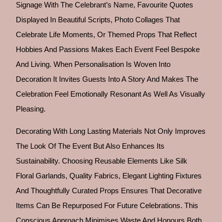
Signage With The Celebrant’s Name, Favourite Quotes
Displayed In Beautiful Scripts, Photo Collages That
Celebrate Life Moments, Or Themed Props That Reflect
Hobbies And Passions Makes Each Event Feel Bespoke
And Living. When Personalisation Is Woven Into
Decoration It Invites Guests Into A Story And Makes The
Celebration Feel Emotionally Resonant As Well As Visually
Pleasing.
Decorating With Long Lasting Materials Not Only Improves
The Look Of The Event But Also Enhances Its
Sustainability. Choosing Reusable Elements Like Silk
Floral Garlands, Quality Fabrics, Elegant Lighting Fixtures
And Thoughtfully Curated Props Ensures That Decorative
Items Can Be Repurposed For Future Celebrations. This
Conscious Approach Minimises Waste And Honours Both