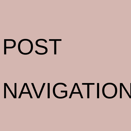
POST
NAVIGATIO