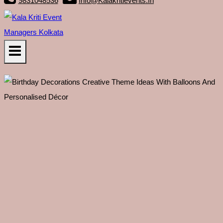
9831048536
Info@kalakritievents.in