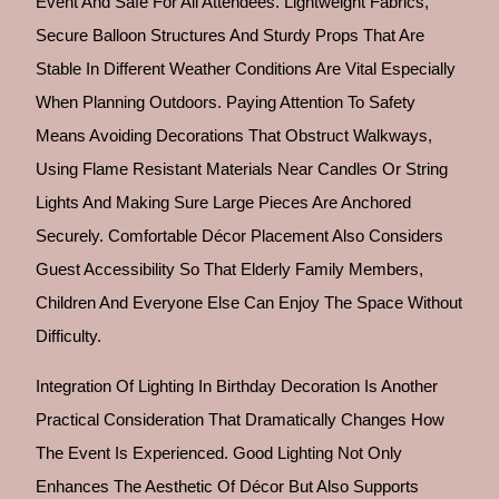
Event And Safe For All Attendees. Lightweight Fabrics,
Secure Balloon Structures And Sturdy Props That Are
Stable In Different Weather Conditions Are Vital Especially
When Planning Outdoors. Paying Attention To Safety
Means Avoiding Decorations That Obstruct Walkways,
Using Flame Resistant Materials Near Candles Or String
Lights And Making Sure Large Pieces Are Anchored
Securely. Comfortable Décor Placement Also Considers
Guest Accessibility So That Elderly Family Members,
Children And Everyone Else Can Enjoy The Space Without
Difficulty.
Integration Of Lighting In Birthday Decoration Is Another
Practical Consideration That Dramatically Changes How
The Event Is Experienced. Good Lighting Not Only
Enhances The Aesthetic Of Décor But Also Supports