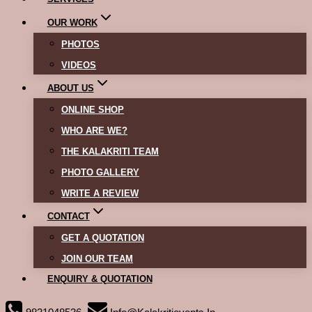
OUR WORK
PHOTOS
VIDEOS
ABOUT US
ONLINE SHOP
WHO ARE WE?
THE KALAKRITI TEAM
PHOTO GALLERY
WRITE A REVIEW
CONTACT
GET A QUOTATION
JOIN OUR TEAM
ENQUIRY & QUOTATION