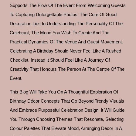
Supports The Flow Of The Event From Welcoming Guests
To Capturing Unforgettable Photos. The Core Of Good
Decoration Lies In Understanding The Personality Of The
Celebrant, The Mood You Wish To Create And The
Practical Dynamics Of The Venue And Guest Movement.
Celebrating A Birthday Should Never Feel Like A Rushed
Checklist, Instead It Should Feel Like A Journey Of
Creativity That Honours The Person At The Centre Of The
Event.
This Blog Will Take You On A Thoughtful Exploration Of
Birthday Décor Concepts That Go Beyond Trendy Visuals
And Embrace Purposeful Celebration Design. It Will Guide
You Through Choosing Themes That Resonate, Selecting
Colour Palettes That Elevate Mood, Arranging Décor In A