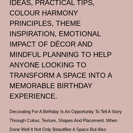
IDEAS, PRACTICAL TIPS,
COLOUR HARMONY
PRINCIPLES, THEME
INSPIRATION, EMOTIONAL
IMPACT OF DÉCOR AND
MINDFUL PLANNING TO HELP
ANYONE LOOKING TO
TRANSFORM A SPACE INTO A
MEMORABLE BIRTHDAY
EXPERIENCE.
Decorating For A Birthday Is An Opportunity To Tell A Story
Through Colour, Texture, Shapes And Placement. When
Done Well It Not Only Beautifies A Space But Also