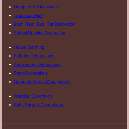
Hampers & Giveaways
Trousseau Hire
Boat, Tram, Bus, Car Decoration
School Reunion Decoration
House Warming
Birthday Decorations
Anniversary Decorations
Party Decorations
Corporate Event Management
Wedding Decoration
Baby Shower Decorations