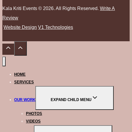
Kala Kriti Events © 2026. All Rights Reserved.
Write A
Review
Website Design
V1 Technologies
HOME
SERVICES
OUR WORK
EXPAND CHILD MENU
PHOTOS
VIDEOS