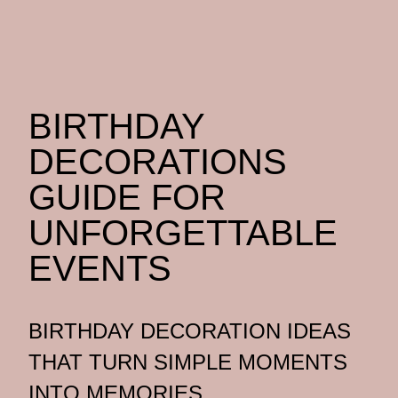
BIRTHDAY
DECORATIONS
GUIDE FOR
UNFORGETTABLE
EVENTS
BIRTHDAY DECORATION IDEAS
THAT TURN SIMPLE MOMENTS
INTO MEMORIES