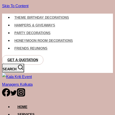
Skip To Content
THEME BIRTHDAY DECORATIONS
HAMPERS & GIVEAWAYS
PARTY DECORATIONS
HONEYMOON ROOM DECORATIONS
FRIENDS REUNIONS
GET A QUOTATION
SEARCH
HOME
SERVICES