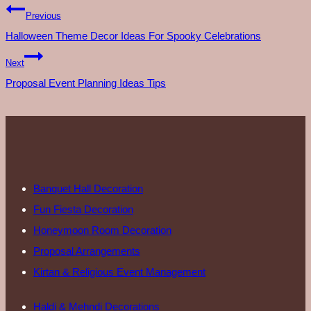
Previous
Halloween Theme Decor Ideas For Spooky Celebrations
Next
Proposal Event Planning Ideas Tips
Banquet Hall Decoration
Fun Fiesta Decoration
Honeymoon Room Decoration
Proposal Arrangements
Kirtan & Religious Event Management
Haldi & Mehndi Decorations