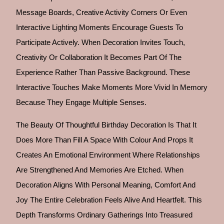
Message Boards, Creative Activity Corners Or Even
Interactive Lighting Moments Encourage Guests To
Participate Actively. When Decoration Invites Touch,
Creativity Or Collaboration It Becomes Part Of The
Experience Rather Than Passive Background. These
Interactive Touches Make Moments More Vivid In Memory
Because They Engage Multiple Senses.
The Beauty Of Thoughtful Birthday Decoration Is That It
Does More Than Fill A Space With Colour And Props It
Creates An Emotional Environment Where Relationships
Are Strengthened And Memories Are Etched. When
Decoration Aligns With Personal Meaning, Comfort And
Joy The Entire Celebration Feels Alive And Heartfelt. This
Depth Transforms Ordinary Gatherings Into Treasured