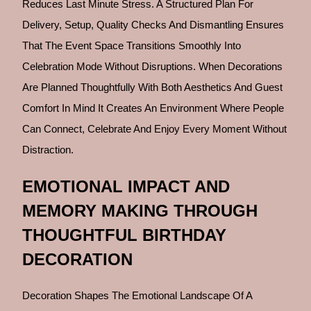
Reduces Last Minute Stress. A Structured Plan For
Delivery, Setup, Quality Checks And Dismantling Ensures
That The Event Space Transitions Smoothly Into
Celebration Mode Without Disruptions. When Decorations
Are Planned Thoughtfully With Both Aesthetics And Guest
Comfort In Mind It Creates An Environment Where People
Can Connect, Celebrate And Enjoy Every Moment Without
Distraction.
EMOTIONAL IMPACT AND
MEMORY MAKING THROUGH
THOUGHTFUL BIRTHDAY
DECORATION
Decoration Shapes The Emotional Landscape Of A