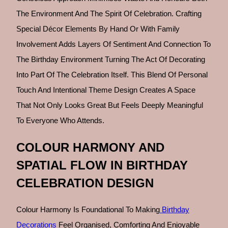
The Environment And The Spirit Of Celebration. Crafting
Special Décor Elements By Hand Or With Family
Involvement Adds Layers Of Sentiment And Connection To
The Birthday Environment Turning The Act Of Decorating
Into Part Of The Celebration Itself. This Blend Of Personal
Touch And Intentional Theme Design Creates A Space
That Not Only Looks Great But Feels Deeply Meaningful
To Everyone Who Attends.
COLOUR HARMONY AND
SPATIAL FLOW IN BIRTHDAY
CELEBRATION DESIGN
Colour Harmony Is Foundational To Making
Birthday
Decorations
Feel Organised, Comforting And Enjoyable