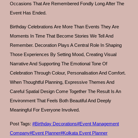
Occasions That Are Remembered Fondly Long After The
Event Has Ended.
Birthday Celebrations Are More Than Events They Are
Moments In Time That Become Stories We Tell And
Remember. Decoration Plays A Central Role In Shaping
Those Experiences By Setting Mood, Creating Visual
Narrative And Supporting The Emotional Tone Of
Celebration Through Colour, Personalisation And Comfort.
When Thoughtful Planning, Expressive Themes And
Careful Spatial Design Come Together The Result Is An
Environment That Feels Both Beautiful And Deeply
Meaningful For Everyone Involved.
Post Tags:
#
Birthday Decorations
#
Event Management
Company
#
Event Planner
#
Kolkata Event Planner