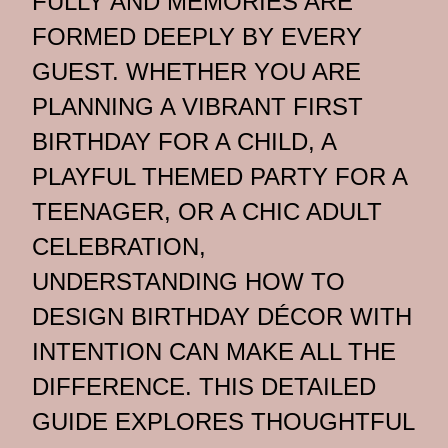
FULLY AND MEMORIES ARE
FORMED DEEPLY BY EVERY
GUEST. WHETHER YOU ARE
PLANNING A VIBRANT FIRST
BIRTHDAY FOR A CHILD, A
PLAYFUL THEMED PARTY FOR A
TEENAGER, OR A CHIC ADULT
CELEBRATION,
UNDERSTANDING HOW TO
DESIGN BIRTHDAY DÉCOR WITH
INTENTION CAN MAKE ALL THE
DIFFERENCE. THIS DETAILED
GUIDE EXPLORES THOUGHTFUL