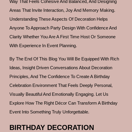
Way That Feels Cohesive And Balanced, And Designing
Areas That Invite Interaction, Joy And Memory Making.
Understanding These Aspects Of Decoration Helps
Anyone To Approach Party Design With Confidence And
Clarity Whether You Are A First Time Host Or Someone
With Experience In Event Planning.
By The End Of This Blog You Will Be Equipped With Rich
Ideas, Insight Driven Conversations About Decoration
Principles, And The Confidence To Create A Birthday
Celebration Environment That Feels Deeply Personal,
Visually Beautiful And Emotionally Engaging. Let Us
Explore How The Right Décor Can Transform A Birthday
Event Into Something Truly Unforgettable.
BIRTHDAY DECORATION