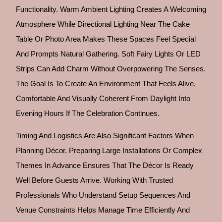
Functionality. Warm Ambient Lighting Creates A Welcoming
Atmosphere While Directional Lighting Near The Cake
Table Or Photo Area Makes These Spaces Feel Special
And Prompts Natural Gathering. Soft Fairy Lights Or LED
Strips Can Add Charm Without Overpowering The Senses.
The Goal Is To Create An Environment That Feels Alive,
Comfortable And Visually Coherent From Daylight Into
Evening Hours If The Celebration Continues.
Timing And Logistics Are Also Significant Factors When
Planning Décor. Preparing Large Installations Or Complex
Themes In Advance Ensures That The Décor Is Ready
Well Before Guests Arrive. Working With Trusted
Professionals Who Understand Setup Sequences And
Venue Constraints Helps Manage Time Efficiently And