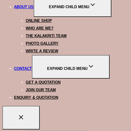
ABOUT US
EXPAND CHILD MENU
ONLINE SHOP
WHO ARE WE?
THE KALAKRITI TEAM
PHOTO GALLERY
WRITE A REVIEW
CONTACT
EXPAND CHILD MENU
GET A QUOTATION
JOIN OUR TEAM
ENQUIRY & QUOTATION