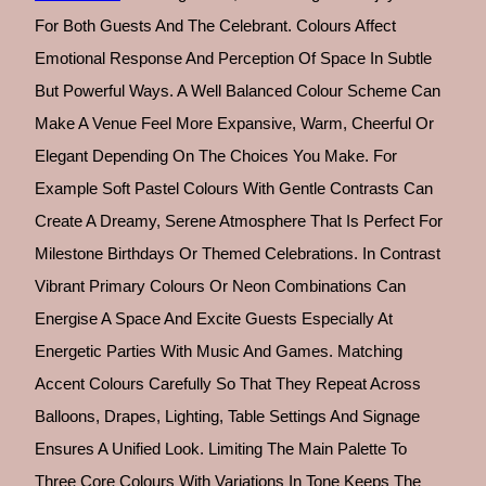
For Both Guests And The Celebrant. Colours Affect
Emotional Response And Perception Of Space In Subtle
But Powerful Ways. A Well Balanced Colour Scheme Can
Make A Venue Feel More Expansive, Warm, Cheerful Or
Elegant Depending On The Choices You Make. For
Example Soft Pastel Colours With Gentle Contrasts Can
Create A Dreamy, Serene Atmosphere That Is Perfect For
Milestone Birthdays Or Themed Celebrations. In Contrast
Vibrant Primary Colours Or Neon Combinations Can
Energise A Space And Excite Guests Especially At
Energetic Parties With Music And Games. Matching
Accent Colours Carefully So That They Repeat Across
Balloons, Drapes, Lighting, Table Settings And Signage
Ensures A Unified Look. Limiting The Main Palette To
Three Core Colours With Variations In Tone Keeps The