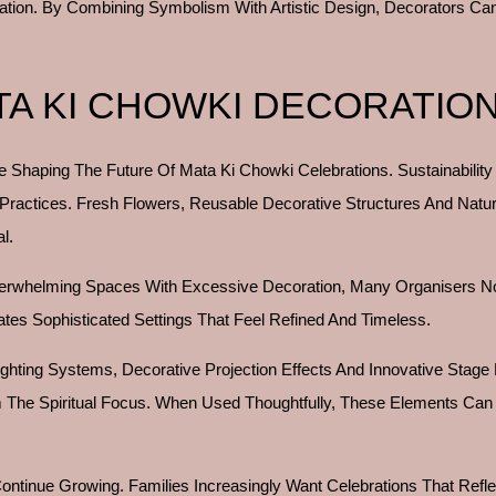
bration. By Combining Symbolism With Artistic Design, Decorators C
TA KI CHOWKI DECORATIO
 Shaping The Future Of Mata Ki Chowki Celebrations. Sustainability
 Practices. Fresh Flowers, Reusable Decorative Structures And Natu
l.
Overwhelming Spaces With Excessive Decoration, Many Organisers N
ates Sophisticated Settings That Feel Refined And Timeless.
 Lighting Systems, Decorative Projection Effects And Innovative Stage
 The Spiritual Focus. When Used Thoughtfully, These Elements Can
inue Growing. Families Increasingly Want Celebrations That Reflect