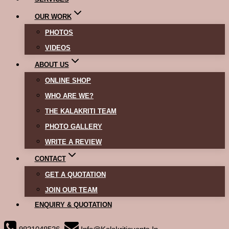
OUR WORK
PHOTOS
VIDEOS
ABOUT US
ONLINE SHOP
WHO ARE WE?
THE KALAKRITI TEAM
PHOTO GALLERY
WRITE A REVIEW
CONTACT
GET A QUOTATION
JOIN OUR TEAM
ENQUIRY & QUOTATION