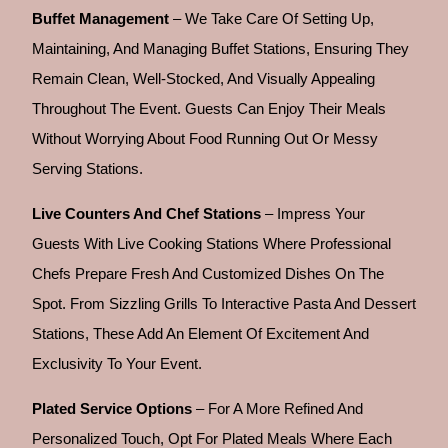
Buffet Management
– We Take Care Of Setting Up,
Maintaining, And Managing Buffet Stations, Ensuring They
Remain Clean, Well-Stocked, And Visually Appealing
Throughout The Event. Guests Can Enjoy Their Meals
Without Worrying About Food Running Out Or Messy
Serving Stations.
Live Counters And Chef Stations
– Impress Your
Guests With Live Cooking Stations Where Professional
Chefs Prepare Fresh And Customized Dishes On The
Spot. From Sizzling Grills To Interactive Pasta And Dessert
Stations, These Add An Element Of Excitement And
Exclusivity To Your Event.
Plated Service Options
– For A More Refined And
Personalized Touch, Opt For Plated Meals Where Each