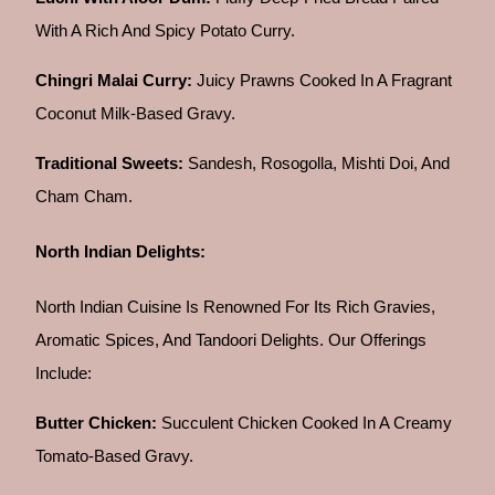
With A Rich And Spicy Potato Curry.
Chingri Malai Curry:
Juicy Prawns Cooked In A Fragrant
Coconut Milk-Based Gravy.
Traditional Sweets:
Sandesh, Rosogolla, Mishti Doi, And
Cham Cham.
North Indian Delights:
North Indian Cuisine Is Renowned For Its Rich Gravies,
Aromatic Spices, And Tandoori Delights. Our Offerings
Include:
Butter Chicken:
Succulent Chicken Cooked In A Creamy
Tomato-Based Gravy.