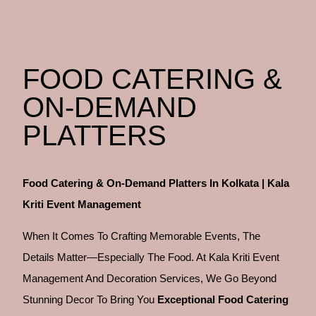
FOOD CATERING &
ON-DEMAND
PLATTERS
Food Catering & On-Demand Platters In Kolkata | Kala
Kriti Event Management
When It Comes To Crafting
Memorable Events, The
Details Matter—Especially The Food. At Kala Kriti Event
Management And Decoration Services, We Go Beyond
Stunning Decor To Bring You
Exceptional Food Catering