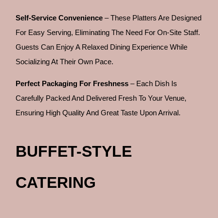
Self-Service Convenience
– These Platters Are Designed
For Easy Serving, Eliminating The Need For On-Site Staff.
Guests Can Enjoy A Relaxed Dining Experience While
Socializing At Their Own Pace.
Perfect Packaging For Freshness
– Each Dish Is
Carefully Packed And Delivered Fresh To Your Venue,
Ensuring High Quality And Great Taste Upon Arrival.
BUFFET-STYLE
CATERING