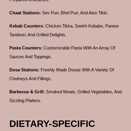
Chaat Stations:
Sev Puri, Bhel Puri, And Aloo Tikki.
Kebab Counters:
Chicken Tikka, Seekh Kebabs, Paneer
Tandoori, And Grilled Delights.
Pasta Counters:
Customizable Pasta With An Array Of
Sauces And Toppings.
Dosa Stations:
Freshly Made Dosas With A Variety Of
Chutneys And Fillings.
Barbecue & Grill:
Smoked Meats, Grilled Vegetables, And
Sizzling Platters.
DIETARY-SPECIFIC