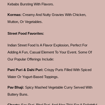
Kebabs Bursting With Flavors.
Kormas:
Creamy And Nutty Gravies With Chicken,
Mutton, Or Vegetables.
Street Food Favorites:
Indian Street Food Is A Flavor Explosion, Perfect For
Adding A Fun, Casual Element To Your Event. Some Of
Our Popular Offerings Include:
Pani Puri & Dahi Puri:
Crispy Puris Filled With Spiced
Water Or Yogurt-Based Toppings.
Pav Bhaji:
Spicy Mashed Vegetable Curry Served With
Buttery Buns.
Chaats:
Sev Puri, Bhel Puri, And Aloo Tikki For A Delightful