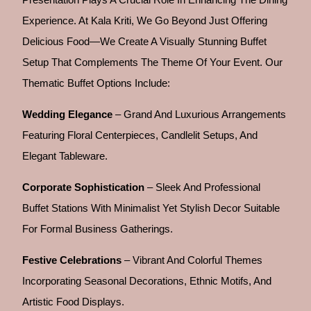
Experience. At Kala Kriti, We Go Beyond Just Offering
Delicious Food—We Create A Visually Stunning Buffet
Setup That Complements The Theme Of Your Event. Our
Thematic Buffet Options Include:
Wedding Elegance
– Grand And Luxurious Arrangements
Featuring Floral Centerpieces, Candlelit Setups, And
Elegant Tableware.
Corporate Sophistication
– Sleek And Professional
Buffet Stations With Minimalist Yet Stylish Decor Suitable
For Formal Business Gatherings.
Festive Celebrations
– Vibrant And Colorful Themes
Incorporating Seasonal Decorations, Ethnic Motifs, And
Artistic Food Displays.