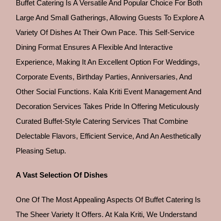
Buffet Catering Is A Versatile And Popular Choice For Both
Large And Small Gatherings, Allowing Guests To Explore A
Variety Of Dishes At Their Own Pace. This Self-Service
Dining Format Ensures A Flexible And Interactive
Experience, Making It An Excellent Option For Weddings,
Corporate Events, Birthday Parties, Anniversaries, And
Other Social Functions. Kala Kriti Event Management And
Decoration Services Takes Pride In Offering Meticulously
Curated Buffet-Style Catering Services That Combine
Delectable Flavors, Efficient Service, And An Aesthetically
Pleasing Setup.
A Vast Selection Of Dishes
One Of The Most Appealing Aspects Of Buffet Catering Is
The Sheer Variety It Offers. At Kala Kriti, We Understand