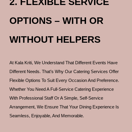
2. FLEXIBLE SERVICE
OPTIONS – WITH OR
WITHOUT HELPERS
At Kala Kriti, We Understand That Different Events Have
Different Needs. That’s Why Our Catering Services Offer
Flexible Options To Suit Every Occasion And Preference.
Whether You Need A Full-Service Catering Experience
With Professional Staff Or A Simple, Self-Service
Arrangement, We Ensure That Your Dining Experience Is
Seamless, Enjoyable, And Memorable.