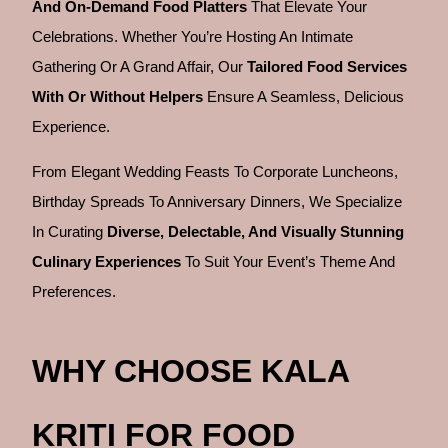
And On-Demand Food Platters
That Elevate Your
Celebrations. Whether You’re Hosting An Intimate
Gathering Or A Grand Affair, Our
Tailored Food Services
With Or Without Helpers
Ensure A Seamless, Delicious
Experience.
From Elegant Wedding Feasts To Corporate Luncheons,
Birthday Spreads To Anniversary Dinners, We Specialize
In Curating
Diverse, Delectable, And Visually Stunning
Culinary Experiences
To Suit Your Event’s Theme And
Preferences.
WHY CHOOSE KALA
KRITI FOR FOOD