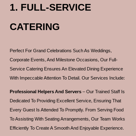
1. FULL-SERVICE
CATERING
Perfect For Grand Celebrations Such As Weddings,
Corporate Events, And Milestone Occasions, Our Full-
Service Catering Ensures An Elevated Dining Experience
With Impeccable Attention To Detail. Our Services Include:
Professional Helpers And Servers
– Our Trained Staff Is
Dedicated To Providing Excellent Service, Ensuring That
Every Guest Is Attended To Promptly. From Serving Food
To Assisting With Seating Arrangements, Our Team Works
Efficiently To Create A Smooth And Enjoyable Experience.