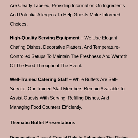
Are Clearly Labeled, Providing Information On Ingredients
And Potential Allergens To Help Guests Make Informed
Choices.
High-Quality Serving Equipment
– We Use Elegant
Chafing Dishes, Decorative Platters, And Temperature-
Controlled Setups To Maintain The Freshness And Warmth
Of The Food Throughout The Event.
Well-Trained Catering Staff
– While Buffets Are Self-
Service, Our Trained Staff Members Remain Available To
Assist Guests With Serving, Refilling Dishes, And
Managing Food Counters Efficiently.
Thematic Buffet Presentations
Presentation Plays A Crucial Role In Enhancing The Dining