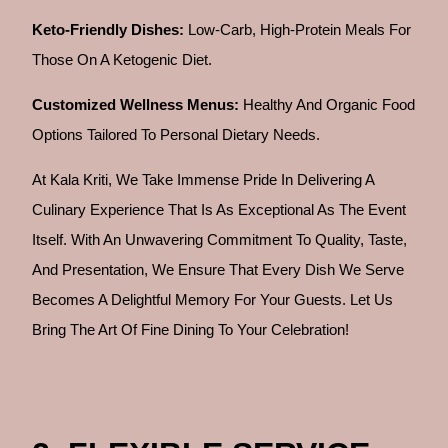
Keto-Friendly Dishes:
Low-Carb, High-Protein Meals For
Those On A Ketogenic Diet.
Customized Wellness Menus:
Healthy And Organic Food
Options Tailored To Personal Dietary Needs.
At Kala Kriti, We Take Immense Pride In Delivering A
Culinary Experience That Is As Exceptional As The Event
Itself. With An Unwavering Commitment To Quality, Taste,
And Presentation, We Ensure That Every Dish We Serve
Becomes A Delightful Memory For Your Guests. Let Us
Bring The Art Of Fine Dining To Your Celebration!