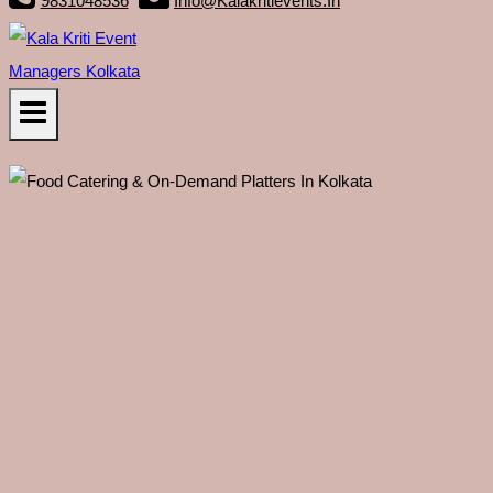
9831048536
Info@kalakritievents.in