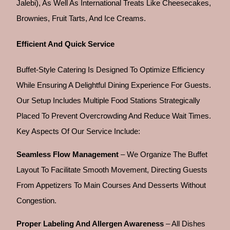
Jalebi), As Well As International Treats Like Cheesecakes,
Brownies, Fruit Tarts, And Ice Creams.
Efficient And Quick Service
Buffet-Style Catering Is Designed To Optimize Efficiency
While Ensuring A Delightful Dining Experience For Guests.
Our Setup Includes Multiple Food Stations Strategically
Placed To Prevent Overcrowding And Reduce Wait Times.
Key Aspects Of Our Service Include:
Seamless Flow Management
– We Organize The Buffet
Layout To Facilitate Smooth Movement, Directing Guests
From Appetizers To Main Courses And Desserts Without
Congestion.
Proper Labeling And Allergen Awareness
– All Dishes