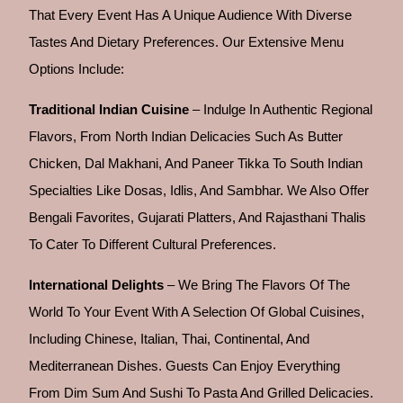
That Every Event Has A Unique Audience With Diverse
Tastes And Dietary Preferences. Our Extensive Menu
Options Include:
Traditional Indian Cuisine
– Indulge In Authentic Regional
Flavors, From North Indian Delicacies Such As Butter
Chicken, Dal Makhani, And Paneer Tikka To South Indian
Specialties Like Dosas, Idlis, And Sambhar. We Also Offer
Bengali Favorites, Gujarati Platters, And Rajasthani Thalis
To Cater To Different Cultural Preferences.
International Delights
– We Bring The Flavors Of The
World To Your Event With A Selection Of Global Cuisines,
Including Chinese, Italian, Thai, Continental, And
Mediterranean Dishes. Guests Can Enjoy Everything
From Dim Sum And Sushi To Pasta And Grilled Delicacies.