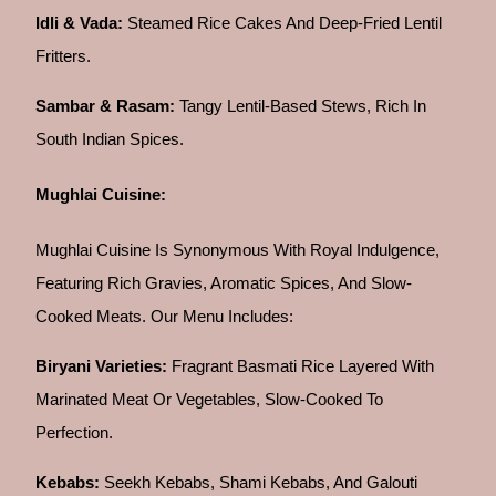
Idli & Vada:
Steamed Rice Cakes And Deep-Fried Lentil
Fritters.
Sambar & Rasam:
Tangy Lentil-Based Stews, Rich In
South Indian Spices.
Mughlai Cuisine:
Mughlai Cuisine Is Synonymous With Royal Indulgence,
Featuring Rich Gravies, Aromatic Spices, And Slow-
Cooked Meats. Our Menu Includes:
Biryani Varieties:
Fragrant Basmati Rice Layered With
Marinated Meat Or Vegetables, Slow-Cooked To
Perfection.
Kebabs:
Seekh Kebabs, Shami Kebabs, And Galouti