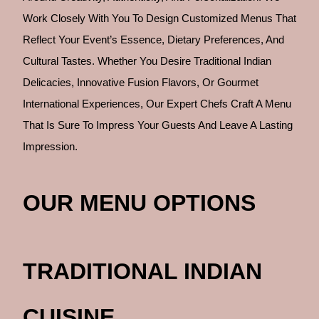
Work Closely With You To Design Customized Menus That
Reflect Your Event’s Essence, Dietary Preferences, And
Cultural Tastes. Whether You Desire Traditional Indian
Delicacies, Innovative Fusion Flavors, Or Gourmet
International Experiences, Our Expert Chefs Craft A Menu
That Is Sure To Impress Your Guests And Leave A Lasting
Impression.
OUR MENU OPTIONS
TRADITIONAL INDIAN
CUISINE