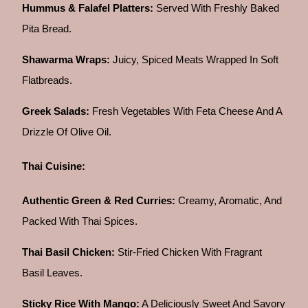
Hummus & Falafel Platters:
Served With Freshly Baked
Pita Bread.
Shawarma Wraps:
Juicy, Spiced Meats Wrapped In Soft
Flatbreads.
Greek Salads:
Fresh Vegetables With Feta Cheese And A
Drizzle Of Olive Oil.
Thai Cuisine:
Authentic Green & Red Curries:
Creamy, Aromatic, And
Packed With Thai Spices.
Thai Basil Chicken:
Stir-Fried Chicken With Fragrant
Basil Leaves.
Sticky Rice With Mango:
A Deliciously Sweet And Savory