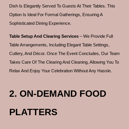
Dish Is Elegantly Served To Guests At Their Tables. This
Option Is Ideal For Formal Gatherings, Ensuring A
Sophisticated Dining Experience.
Table Setup And Clearing Services
– We Provide Full
Table Arrangements, Including Elegant Table Settings,
Cutlery, And Décor. Once The Event Concludes, Our Team
Takes Care Of The Clearing And Cleaning, Allowing You To
Relax And Enjoy Your Celebration Without Any Hassle.
2. ON-DEMAND FOOD
PLATTERS