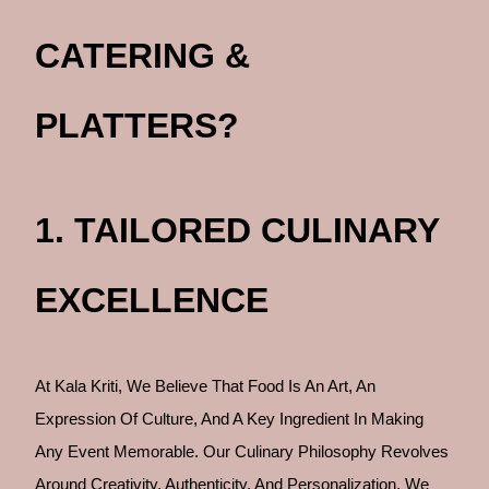
CATERING &
PLATTERS?
1. TAILORED CULINARY
EXCELLENCE
At Kala Kriti, We Believe That Food Is An Art, An
Expression Of Culture, And A Key Ingredient In Making
Any Event Memorable. Our Culinary Philosophy Revolves
Around Creativity, Authenticity, And Personalization. We