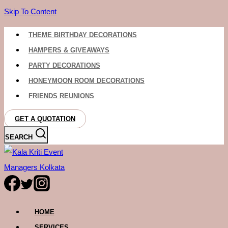
Skip To Content
THEME BIRTHDAY DECORATIONS
HAMPERS & GIVEAWAYS
PARTY DECORATIONS
HONEYMOON ROOM DECORATIONS
FRIENDS REUNIONS
GET A QUOTATION
SEARCH
HOME
SERVICES