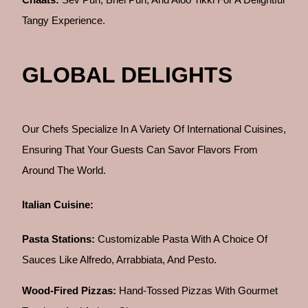
Tangy Experience.
GLOBAL DELIGHTS
Our Chefs Specialize In A Variety Of International Cuisines,
Ensuring That Your Guests Can Savor Flavors From
Around The World.
Italian Cuisine:
Pasta Stations:
Customizable Pasta With A Choice Of
Sauces Like Alfredo, Arrabbiata, And Pesto.
Wood-Fired Pizzas:
Hand-Tossed Pizzas With Gourmet