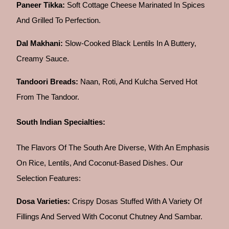
Paneer Tikka:
Soft Cottage Cheese Marinated In Spices
And Grilled To Perfection.
Dal Makhani:
Slow-Cooked Black Lentils In A Buttery,
Creamy Sauce.
Tandoori Breads:
Naan, Roti, And Kulcha Served Hot
From The Tandoor.
South Indian Specialties:
The Flavors Of The South Are Diverse, With An Emphasis
On Rice, Lentils, And Coconut-Based Dishes. Our
Selection Features:
Dosa Varieties:
Crispy Dosas Stuffed With A Variety Of
Fillings And Served With Coconut Chutney And Sambar.