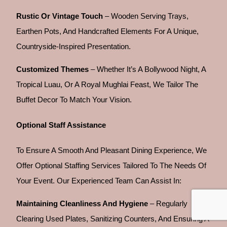
Rustic Or Vintage Touch
– Wooden Serving Trays,
Earthen Pots, And Handcrafted Elements For A Unique,
Countryside-Inspired Presentation.
Customized Themes
– Whether It’s A Bollywood Night, A
Tropical Luau, Or A Royal Mughlai Feast, We Tailor The
Buffet Decor To Match Your Vision.
Optional Staff Assistance
To Ensure A Smooth And Pleasant Dining Experience, We
Offer Optional Staffing Services Tailored To The Needs Of
Your Event. Our Experienced Team Can Assist In:
Maintaining Cleanliness And Hygiene
– Regularly
Clearing Used Plates, Sanitizing Counters, And Ensuring A