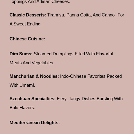
Toppings And Artisan Cheeses.
Classic Desserts:
Tiramisu, Panna Cotta, And Cannoli For
A Sweet Ending.
Chinese Cuisine:
Dim Sums:
Steamed Dumplings Filled With Flavorful
Meats And Vegetables.
Manchurian & Noodles:
Indo-Chinese Favorites Packed
With Umami.
Szechuan Specialties:
Fiery, Tangy Dishes Bursting With
Bold Flavors.
Mediterranean Delights: