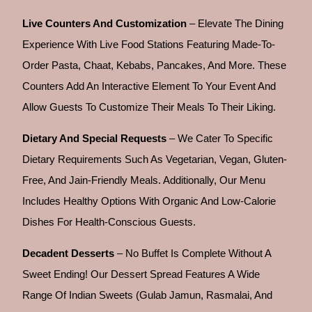
Live Counters And Customization
– Elevate The Dining
Experience With Live Food Stations Featuring Made-To-
Order Pasta, Chaat, Kebabs, Pancakes, And More. These
Counters Add An Interactive Element To Your Event And
Allow Guests To Customize Their Meals To Their Liking.
Dietary And Special Requests
– We Cater To Specific
Dietary Requirements Such As Vegetarian, Vegan, Gluten-
Free, And Jain-Friendly Meals. Additionally, Our Menu
Includes Healthy Options With Organic And Low-Calorie
Dishes For Health-Conscious Guests.
Decadent Desserts
– No Buffet Is Complete Without A
Sweet Ending! Our Dessert Spread Features A Wide
Range Of Indian Sweets (gulab Jamun, Rasmalai, And