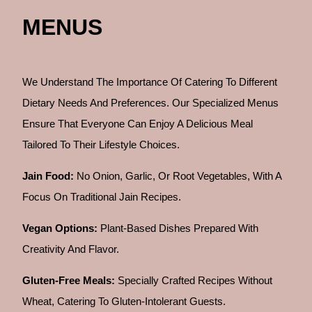
MENUS
We Understand The Importance Of Catering To Different
Dietary Needs And Preferences. Our Specialized Menus
Ensure That Everyone Can Enjoy A Delicious Meal
Tailored To Their Lifestyle Choices.
Jain Food:
No Onion, Garlic, Or Root Vegetables, With A
Focus On Traditional Jain Recipes.
Vegan Options:
Plant-Based Dishes Prepared With
Creativity And Flavor.
Gluten-Free Meals:
Specially Crafted Recipes Without
Wheat, Catering To Gluten-Intolerant Guests.