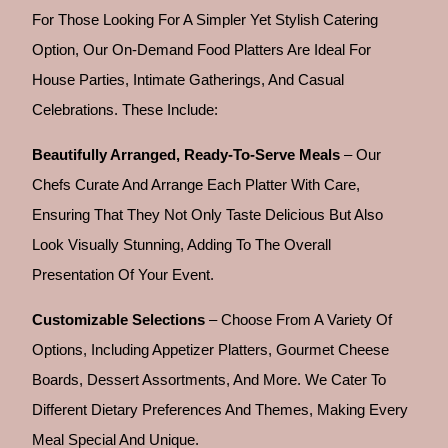
For Those Looking For A Simpler Yet Stylish Catering
Option, Our On-Demand Food Platters Are Ideal For
House Parties, Intimate Gatherings, And Casual
Celebrations. These Include:
Beautifully Arranged, Ready-To-Serve Meals
– Our
Chefs Curate And Arrange Each Platter With Care,
Ensuring That They Not Only Taste Delicious But Also
Look Visually Stunning, Adding To The Overall
Presentation Of Your Event.
Customizable Selections
– Choose From A Variety Of
Options, Including Appetizer Platters, Gourmet Cheese
Boards, Dessert Assortments, And More. We Cater To
Different Dietary Preferences And Themes, Making Every
Meal Special And Unique.