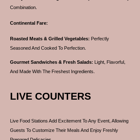
Combination.
Continental Fare:
Roasted Meats & Grilled Vegetables:
Perfectly
Seasoned And Cooked To Perfection.
Gourmet Sandwiches & Fresh Salads:
Light, Flavorful,
And Made With The Freshest Ingredients.
LIVE COUNTERS
Live Food Stations Add Excitement To Any Event, Allowing
Guests To Customize Their Meals And Enjoy Freshly
Prepared Delicacies.