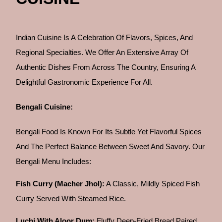
Indian Cuisine Is A Celebration Of Flavors, Spices, And
Regional Specialties. We Offer An Extensive Array Of
Authentic Dishes From Across The Country, Ensuring A
Delightful Gastronomic Experience For All.
Bengali Cuisine:
Bengali Food Is Known For Its Subtle Yet Flavorful Spices
And The Perfect Balance Between Sweet And Savory. Our
Bengali Menu Includes:
Fish Curry (Macher Jhol):
A Classic, Mildly Spiced Fish
Curry Served With Steamed Rice.
Luchi With Aloor Dum:
Fluffy Deep-Fried Bread Paired