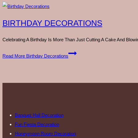
BIRTHDAY DECORATIONS
Celebrating A Birthday Is More Than Just Cutting A Cake And Blo
Read More
Birthday Decorations
Banquet Hall Decoration
Fun Fiesta Decoration
Honeymoon Room Decoration