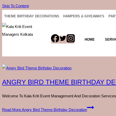
Skip To Content
THEME BIRTHDAY DECORATIONS
HAMPERS & GIVEAWAYS
PAR
HOME
SERVI
ANGRY BIRD THEME BIRTHDAY D
Welcome To Kala Kriti Event Management And Decoration Services,
Read More
Angry Bird Theme Birthday Decoration