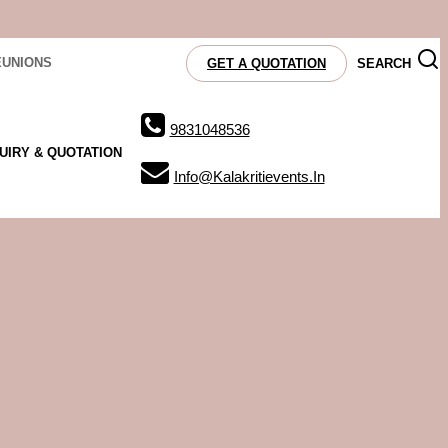
EUNIONS
SEARCH
GET A QUOTATION
9831048536
UIRY & QUOTATION
Info@kalakritievents.in